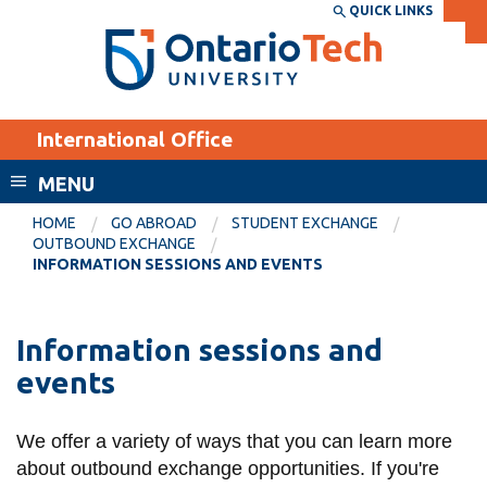
Skip
QUICK LINKS
SEARCH
Search the:
WEBSITE
DIRECTORY
to
THE
main
DIRECTORY
content
MyOntarioTech
International Office
tario
ch
MENU
ome
EXPLORE
CURRENT
HOME
GO ABROAD
STUDENT EXCHANGE
age
OUTBOUND EXCHANGE
STUDENTS
INFORMATION SESSIONS AND EVENTS
Apply
Academic Calendar
Career opportunities
Information sessions and
Canvas
Donate
events
Email
Visit
MyOntarioTech
We offer a variety of ways that you can learn more
about outbound exchange opportunities. If you're
Resources and