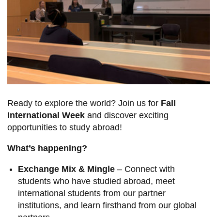
View all campus
services
Ready to explore the world? Join us for
Fall
International Week
and discover exciting
opportunities to study abroad!
What’s happening?
Exchange Mix & Mingle
– Connect with
students who have studied abroad, meet
international students from our partner
institutions, and learn firsthand from our global