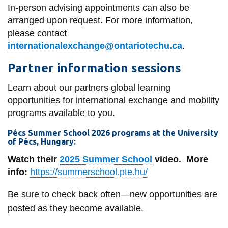
In-person advising appointments can also be
arranged upon request. For more information,
please contact
internationalexchange@ontariotechu.ca
.
Partner information sessions
Learn about our partners global learning
opportunities for international exchange and mobility
programs available to you.
Pécs Summer School 2026 programs
at the
University
of Pécs, Hungary
:
Watch their
2025 Summer School
video.
More
info:
https://summerschool.pte.hu/
Be sure to check back often—new opportunities are
posted as they become available.