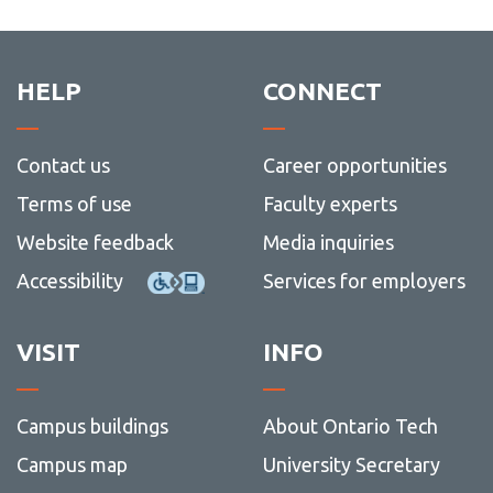
HELP
CONNECT
Contact us
Career opportunities
Terms of use
Faculty experts
Website feedback
Media inquiries
Accessibility
Services for employers
VISIT
INFO
Campus buildings
About Ontario Tech
Campus map
University Secretary