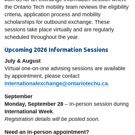
the Ontario Tech mobility team reviews the eligibility
criteria, application process and mobility
scholarships for outbound exchange. These
sessions take place virtually and are regularly
scheduled throughout the year.
Upcoming 2026 Information Sessions
July & August
Virtual one-on-one advising sessions are available
by appointment, please contact
internationalexchange@ontariotechu.ca
.
September
Monday, September 28
– In-person session during
International Week
.
Registration details will be posted soon.
Need an in-person appointment?