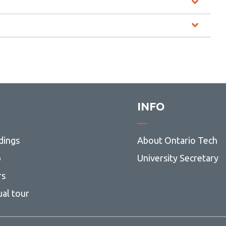
INFO
dings
About Ontario Tech
p
University Secretary
rs
ual tour