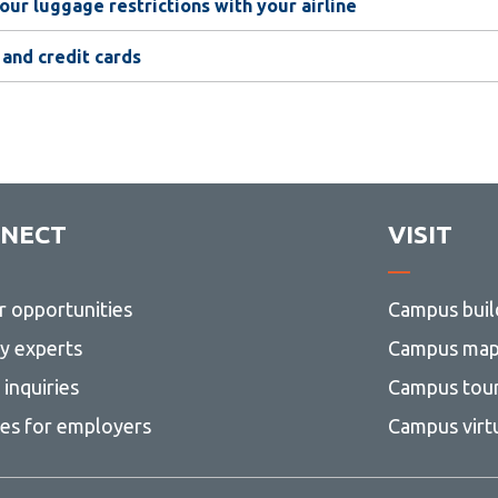
our luggage restrictions with your airline
 and credit cards
NECT
VISIT
r opportunities
Campus buil
ty experts
Campus ma
inquiries
Campus tou
ces for employers
Campus virt