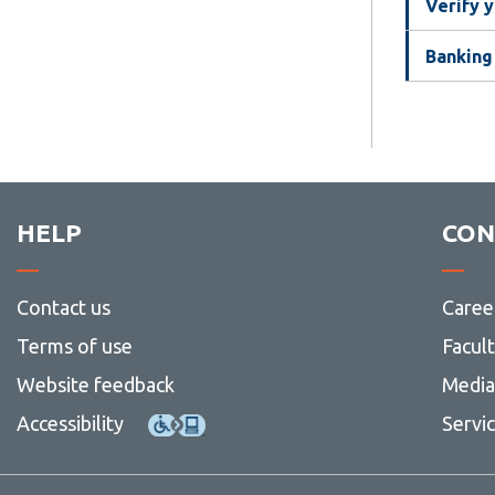
Verify y
Banking
HELP
CON
Contact us
Caree
Terms of use
Facul
Website feedback
Media 
Accessibility
Servi