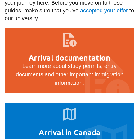
your journey here. Before you move on to these
information
guides, make sure that you've
accepted your offer
to
our university.
SERVICES AND
Arrival
INFORMATION
documentation
Accessibility
Arrival documentation
Learn more about study permits, entry
Bookstore
documents and other important immigration
Campus alerts
information.
Crisis Centre
Directory and
Arrival
departments
in
IT services
Canada
Library
Arrival in Canada