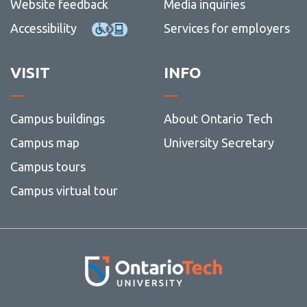
Website feedback
Media inquiries
Accessibility
Services for employers
VISIT
INFO
Campus buildings
About Ontario Tech
Campus map
University Secretary
Campus tours
Campus virtual tour