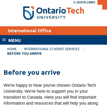
Skip
QUICK LINKS
SEARCH
Search the:
WEBSITE
DIRECTORY
to
THE
main
DIRECTORY
content
MyOntarioTech
International Office
tario
ch
MENU
ome
EXPLORE
CURRENT
HOME
INTERNATIONAL STUDENT SERVICES
age
BEFORE YOU ARRIVE
STUDENTS
Apply
Before you arrive
Academic Calendar
Career opportunities
Canvas
Donate
We're happy to hear you've chosen Ontario Tech
Email
Visit
University. We're here to support you in your
MyOntarioTech
transition to Canada. Here you will find important
information and resources that will help you along
Resources and