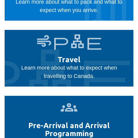
View all campus
Learn more about what to pack and what to
services
expect when you arrive.
Travel
airplane
plane
Travel
Learn more about what to expect when
travelling to Canada.
Pre-
Arrival
and
Pre-Arrival and Arrival
Arrival
Programming
Programming