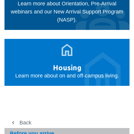
Learn more about Orientation, Pre-Arrival
webinars and our New Arrival Support Program
(NASP).
Housing
Housing
Learn more about on and off-campus living.
Study here
Back
Back
View
more
International student services
International student services
Before you arrive