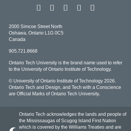
Facebook
Twitter
Instagram
LinkedIn
YouT
2000 Simcoe Street North
Oshawa, Ontario L1G 0C5
Canada
905.721.8668
Ontario Tech University is the brand name used to refer
to the University of Ontario Institute of Technology.
© University of Ontario Institute of Technology
2026.
Ontario Tech and Design, and Tech with a Conscience
are Official Marks of Ontario Tech University.
Ontario Tech acknowledges the lands and people of
the Mississaugas of Scugog Island First Nation
which is covered by the Williams Treaties and are