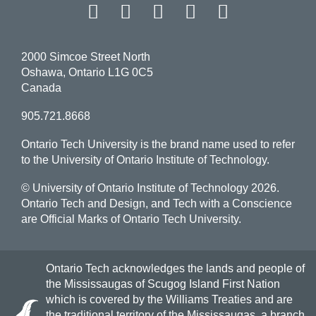
Facebook
Twitter
Instagram
LinkedIn
YouT
2000 Simcoe Street North
Oshawa, Ontario L1G 0C5
Canada
905.721.8668
Ontario Tech University is the brand name used to refer
to the University of Ontario Institute of Technology.
© University of Ontario Institute of Technology
2026.
Ontario Tech and Design, and Tech with a Conscience
are Official Marks of Ontario Tech University.
Ontario Tech acknowledges the lands and people of
the Mississaugas of Scugog Island First Nation
which is covered by the Williams Treaties and are
the traditional territory of the Mississaugas, a branch