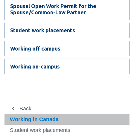
View all campus
Spousal Open Work Permit for the
services
Spouse/Common-Law Partner
Student work placements
Working off campus
Working on-campus
Study here
Back
Back
Back
Back
View
more
International student services
International student services
After you arrive
Immigration
Working in Canada
-
View
Study
more
Before you arrive
Academic Life
Electronic Travel Authorization (eTA)
Student work placements
Go abroad
here
-
View
View