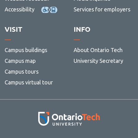
Accessibility
Services for employers
VISIT
INFO
Campus buildings
About Ontario Tech
Campus map
University Secretary
Campus tours
Campus virtual tour