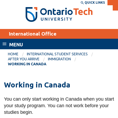
Skip
QUICK LINKS
SEARCH
Search the:
WEBSITE
DIRECTORY
to
THE
main
DIRECTORY
content
MyOntarioTech
International Office
tario
ch
MENU
ome
EXPLORE
CURRENT
HOME
INTERNATIONAL STUDENT SERVICES
age
AFTER YOU ARRIVE
IMMIGRATION
STUDENTS
WORKING IN CANADA
Apply
Academic Calendar
Career opportunities
Working in Canada
Canvas
Donate
Email
Visit
You can only start working in Canada when you start
your study program. You can not work before your
MyOntarioTech
studies begin.
Resources and