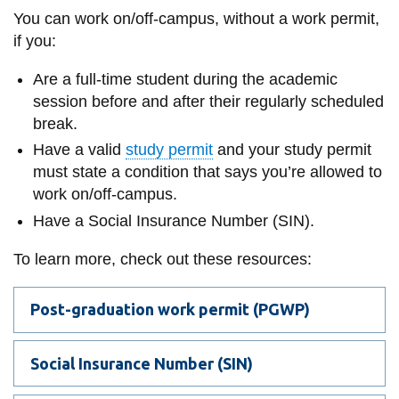
information
You can work on/off-campus, without a work permit,
if you:
SERVICES AND
Are a full-time student during the academic
INFORMATION
session before and after their regularly scheduled
break.
Have a valid
study permit
and your s
tudy permit
Accessibility
must state a condition that says you’re allowed to
Bookstore
work on/off-campus.
Have a Social Insurance Number (SIN).
Campus alerts
Crisis Centre
To learn more, check out these resources:
Directory and
departments
Post-graduation work permit (PGWP)
IT services
Social Insurance Number (SIN)
Library