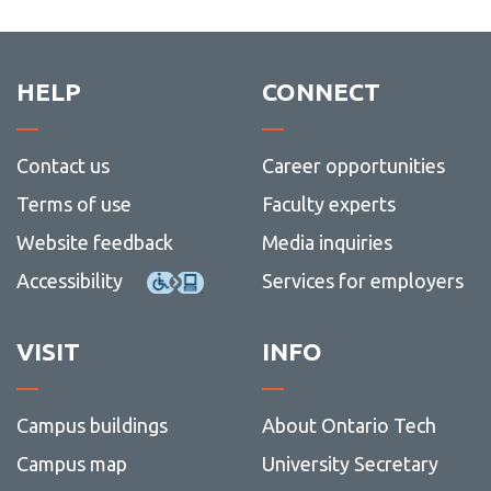
mobilit
-
schola
Mobilit
schola
HELP
CONNECT
Contact us
Career opportunities
Terms of use
Faculty experts
Website feedback
Media inquiries
Accessibility
Services for employers
VISIT
INFO
Campus buildings
About Ontario Tech
Campus map
University Secretary