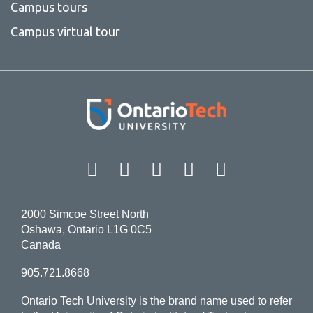
Campus tours
Campus virtual tour
Facebook
Twitter
Instagram
LinkedIn
YouT
2000 Simcoe Street North
Oshawa, Ontario L1G 0C5
Canada
905.721.8668
Ontario Tech University is the brand name used to refer