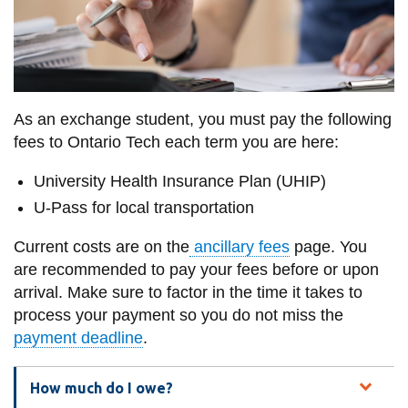
information
SERVICES AND
INFORMATION
As an exchange student, you must pay the following
fees to Ontario Tech each term you are here:
Accessibility
University Health Insurance Plan (UHIP)
Bookstore
U-Pass for local transportation
Campus alerts
Current costs are on the
ancillary fees
page. You
Crisis Centre
are recommended to pay your fees before or upon
Directory and
arrival. Make sure to factor in the time it takes to
departments
process your payment so you do not miss the
payment deadline
.
IT services
Library
How much do I owe?