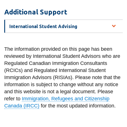
Additional Support
International Student Advising
The information provided on this page has been
reviewed by International Student Advisors who are
Regulated Canadian Immigration Consultants
(RCICs) and Regulated International Student
Immigration Advisors (RISIAs). Please note that the
information is subject to change without any notice
and this website is not a legal document. Please
refer to
Immigration, Refugees and Citizenship
Canada (IRCC)
for the most updated information.