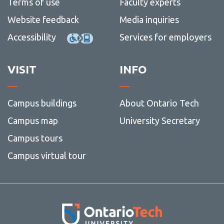
Terms of use
Faculty experts
Website feedback
Media inquiries
Accessibility
Services for employers
VISIT
INFO
Campus buildings
About Ontario Tech
Campus map
University Secretary
Campus tours
Campus virtual tour