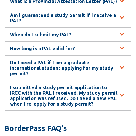
What is a Provincial Attestation Letter (PAL)?
Am I guaranteed a study permit if I receive a
PAL?
When do I submit my PAL?
How long is a PAL valid for?
Do I need a PAL if I am a graduate
international student applying for my study
permit?
I submitted a study permit application to
IRCC with the PAL I received. My study permit
application was refused. Do I need a new PAL
when I re-apply for a study permit?
BorderPass FAQ's