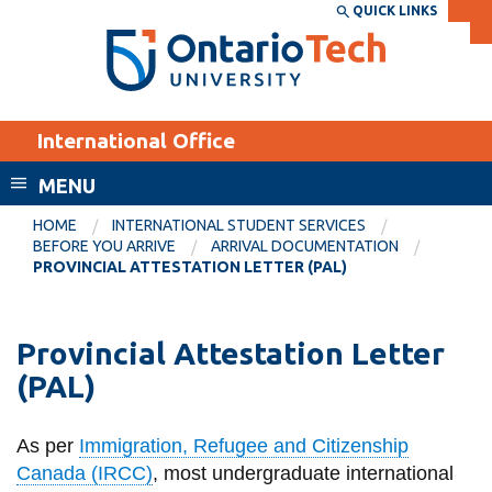
Skip
QUICK LINKS
SEARCH
Search the:
WEBSITE
DIRECTORY
to
THE
main
DIRECTORY
content
MyOntarioTech
International Office
tario
ch
MENU
ome
EXPLORE
CURRENT
HOME
INTERNATIONAL STUDENT SERVICES
age
BEFORE YOU ARRIVE
ARRIVAL DOCUMENTATION
STUDENTS
PROVINCIAL ATTESTATION LETTER (PAL)
Apply
Academic Calendar
Career opportunities
Provincial Attestation Letter
Canvas
Donate
(PAL)
Email
Visit
MyOntarioTech
As per
Immigration, Refugee and Citizenship
Canada (IRCC)
, m
ost undergraduate international
Resources and