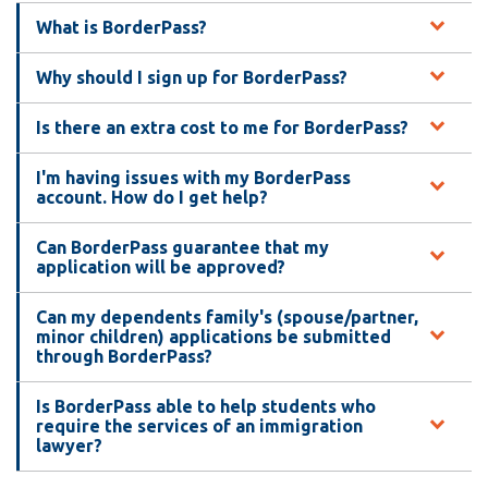
What is BorderPass?
Why should I sign up for BorderPass?
Is there an extra cost to me for BorderPass?
I'm having issues with my BorderPass
account. How do I get help?
Can BorderPass guarantee that my
application will be approved?
Can my dependents family's (spouse/partner,
minor children) applications be submitted
through BorderPass?
Is BorderPass able to help students who
require the services of an immigration
lawyer?