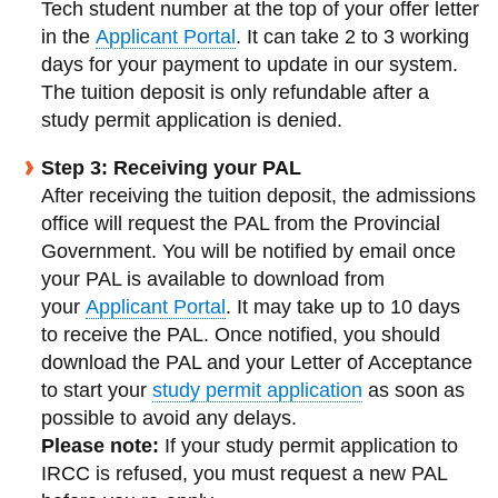
Tech student number at the top of your offer letter
in the
Applicant Portal
. It can take 2 to 3 working
days for your payment to update in our system.
The tuition deposit is only refundable after a
study permit application is denied.
Step 3: Receiving your PAL
After receiving the tuition deposit, the admissions
office will request the PAL from the Provincial
Government.
You will be notified by email once
your PAL is available to download from
your
Applicant Portal
. It may take up to 10 days
to receive the PAL. Once notified, you should
download the PAL and your Letter of Acceptance
to start your
study permit application
as soon as
possible to avoid any delays.
Please note:
If your study permit application to
IRCC is refused, you must request a new PAL