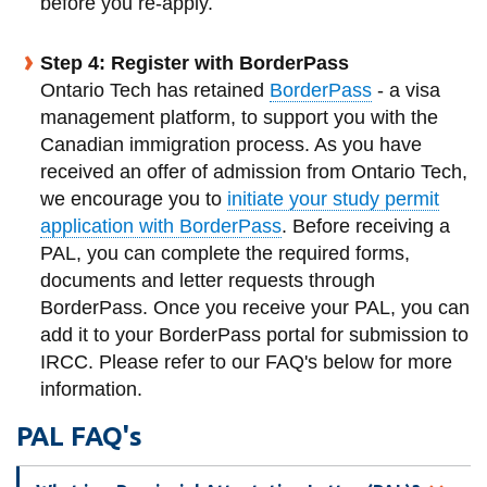
before you re-apply.
Step 4: Register with BorderPass
Ontario Tech has retained
BorderPass
- a visa
management platform, to support you with the
Canadian immigration process. As you have
received an offer of admission from Ontario Tech,
we encourage you to
initiate your study permit
application with BorderPass
. Before receiving a
PAL, you can complete the required forms,
documents and letter requests through
BorderPass. Once you receive your PAL, you can
add it to your BorderPass portal for submission to
IRCC.
Please refer to our FAQ's below for more
information.
PAL FAQ's