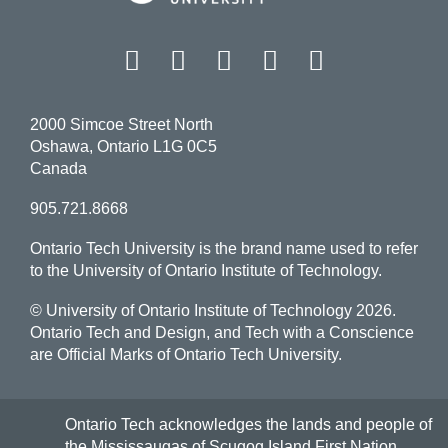
Facebook
Twitter
Instagram
LinkedIn
YouT
2000 Simcoe Street North
Oshawa, Ontario L1G 0C5
Canada
905.721.8668
Ontario Tech University is the brand name used to refer
to the University of Ontario Institute of Technology.
© University of Ontario Institute of Technology
2026.
Ontario Tech and Design, and Tech with a Conscience
are Official Marks of Ontario Tech University.
Ontario Tech acknowledges the lands and people of
the Mississaugas of Scugog Island First Nation