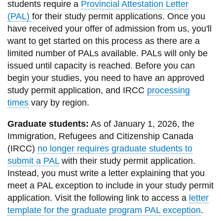
students require a
Provincial Attestation Letter
information
(PAL)
for their study permit applications.
Once you
have received your offer of admission from us, you'll
SERVICES AND
want to get started on this process as there are a
limited number of PALs available.
PALs will only be
INFORMATION
issued until capacity is reached. Before you can
begin your studies, you need to have an approved
Accessibility
study permit application, and IRCC
processing
times
vary by region.
Bookstore
Campus alerts
Graduate students:
As of January 1, 2026, the
Immigration, Refugees and Citizenship Canada
Crisis Centre
(IRCC)
no longer requires graduate students to
Directory and
submit a PAL
with their study permit application.
departments
Instead, you must write a letter explaining that you
meet a PAL exception to include in your study permit
IT services
application. Visit the following link to access a
letter
Library
template for the graduate program PAL exception
.