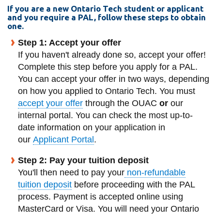
View all campus
If you are a new Ontario Tech student or applicant
services
and you require a PAL, follow these steps to obtain
one.
Step 1: Accept your offer
If you haven't already done so, accept your offer!
Complete this step before you apply for a PAL.
You can accept your offer in two ways, depending
on how you applied to Ontario Tech. You must
accept your offer
through the OUAC
or
our
internal portal. You can check the most up-to-
date information on your application in
our
Applicant Portal
.
Step 2: Pay your tuition deposit
You'll then need to pay your
non-refundable
tuition deposit
before proceeding with the PAL
process. Payment is accepted online using
MasterCard or Visa. You will need your Ontario